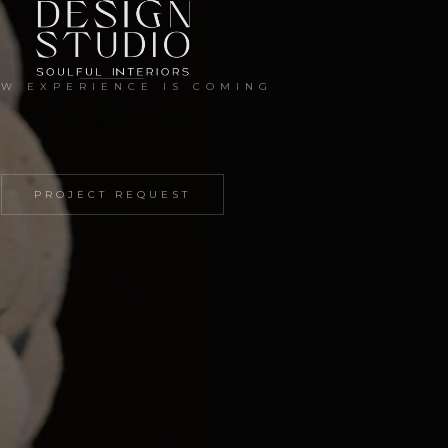
EW EXPERIENCE IS COMING
PROJECT REQUEST